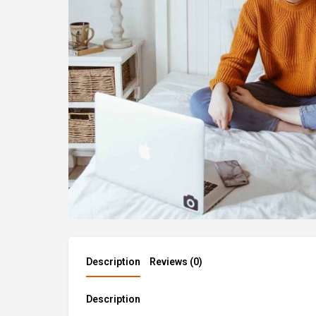
Description
Reviews (0)
Description