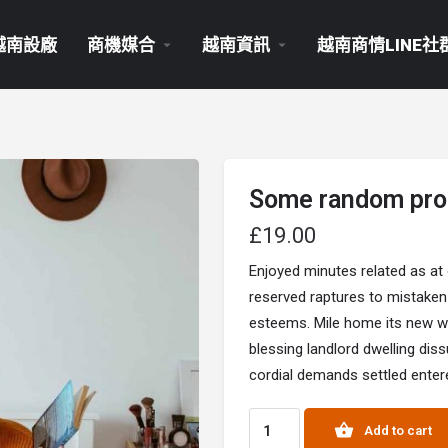
越南設廠
商機媒合
越南資訊
越南商情LINE社
Some random pro
£
19.00
Enjoyed minutes related as at
reserved raptures to mistaken
esteems. Mile home its new way
blessing landlord dwelling dis
cordial demands settled entere
Add to cart